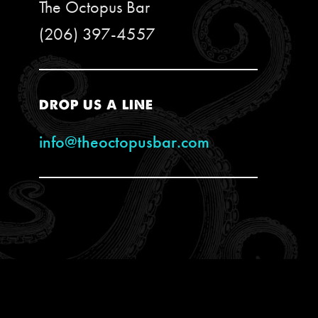
The Octopus Bar
(206) 397-4557
DROP US A LINE
info@theoctopusbar.com