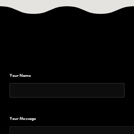
Your Name
Your Message