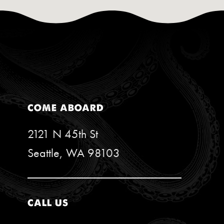
COME ABOARD
2121 N 45th St
Seattle, WA 98103
CALL US