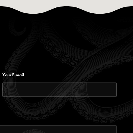
Your E-mail