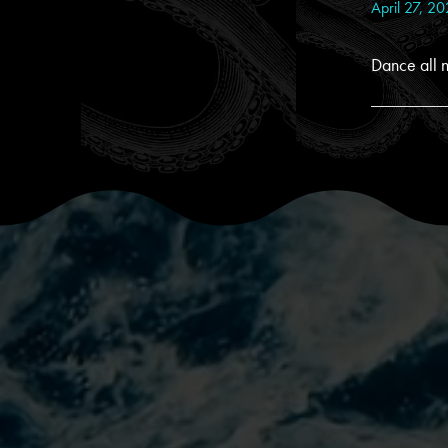
April 27, 2
Dance all n