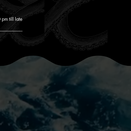
pm till late