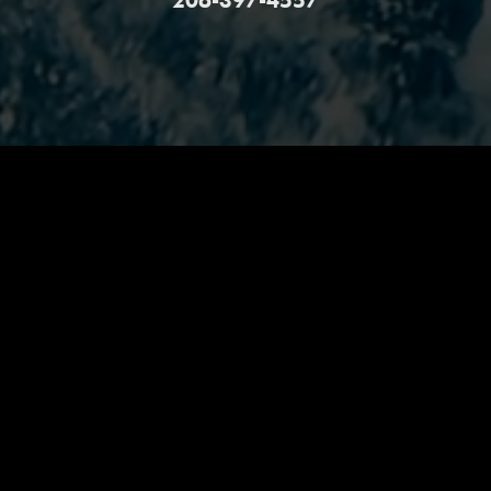
206-397-4557