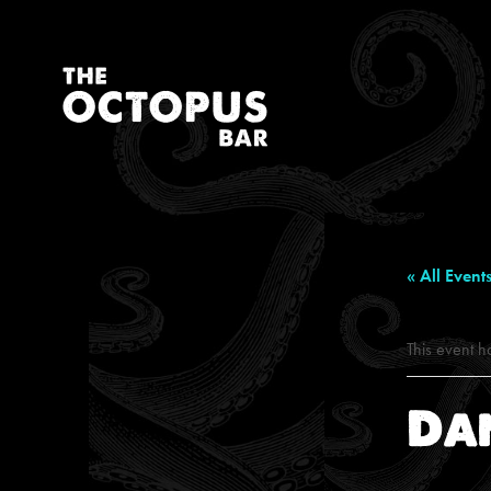
« All Event
This event h
Da