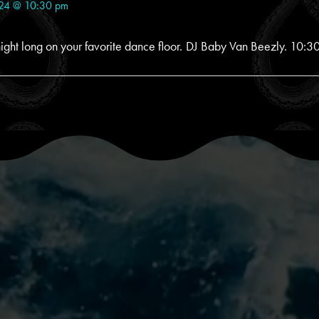
024 @ 10:30 pm
ight long on your favorite dance floor. DJ Baby Van Beezly. 10:30 