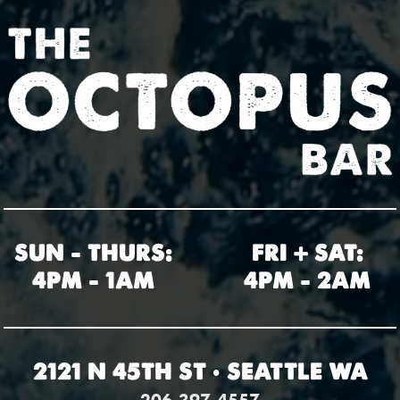
SUN – THURS:
FRI + SAT:
4PM – 1AM
4PM – 2AM
2121 N 45TH ST • SEATTLE WA