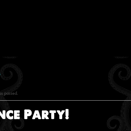
s
as passed.
nce Party!