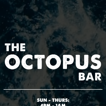
SUN – THURS:
4PM – 1AM