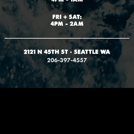
FRI + SAT:
4PM – 2AM
2121 N 45TH ST • SEATTLE WA
206-397-4557