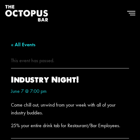
« All Events
This event has passed.
Industry Night!
June 7 @ 7:00 pm
Come chill out, unwind from your week with all of your
industry buddies.
25% your entire drink tab for Restaurant/Bar Employees.