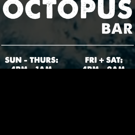
SUN – THURS:
FRI + SAT:
4PM – 1AM
4PM – 2AM
2121 N 45TH ST • SEATTLE WA
206-397-4557