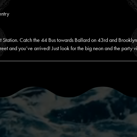
entry
rict Station. Catch the 44 Bus towards Ballard on 43rd and Brookl
eet and you’ve arrived! Just look for the big neon and the party v