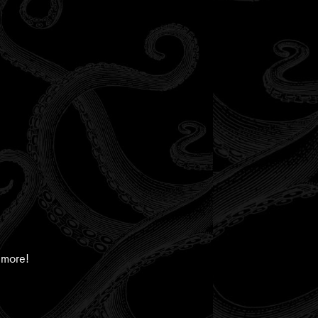
 more!