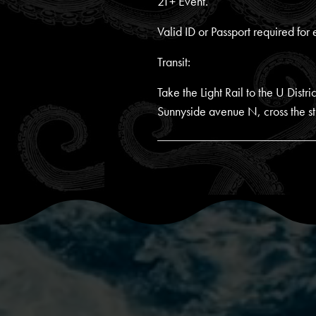
21+ Event.
Valid ID or Passport required for 
Transit:
Take the Light Rail to the U Dist
Sunnyside avenue N, cross the str