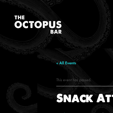
« All Events
This event has passed.
Snack At