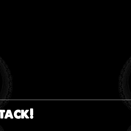
tack!