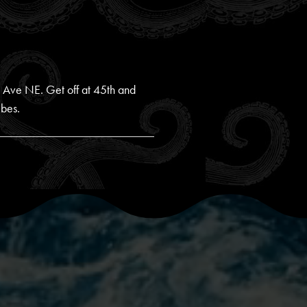
yn Ave NE. Get off at 45th and
ibes.