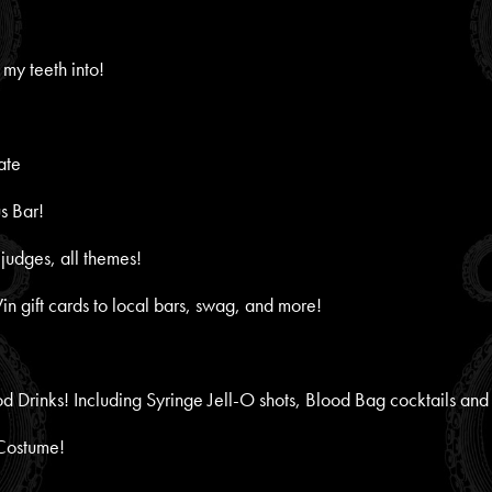
 my teeth into!
ate
s Bar!
udges, all themes!
Win gift cards to local bars, swag, and more!
 Drinks! Including Syringe Jell-O shots, Blood Bag cocktails and
 Costume!