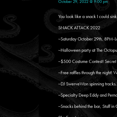
October 29, 2022 @ 9:00 pm
You look like a snack I could sink
SNACK ATTACK 2022
~Saturday October 29th, 8PM-L
~Halloween party at The Octopu
~$500 Costume Contest! Secret j
~Free raffles through the night! 
~DJ SwerveWon spinning tracks.
~Specialty Deep Eddy and Pernod
~Snacks behind the bar, Staff in